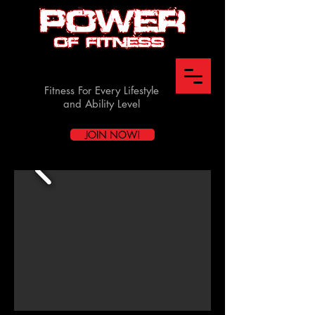
Fitness For Every Lifestyle
and Ability Level
JOIN NOW!