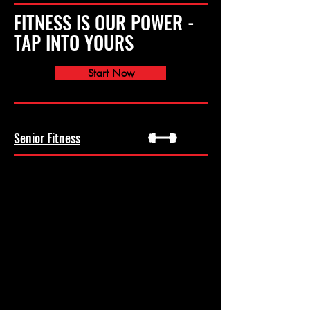
FITNESS IS OUR POWER -
TAP INTO YOURS
Start Now
Senior Fitness