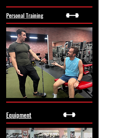
Personal Training
Equipment