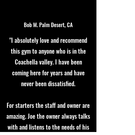
Bob M. Palm Desert, CA
"I absolutely love and recommend
this gym to anyone who is in the
Coachella valley. I have been
coming here for years and have
never been dissatisfied.
For starters the staff and owner are
amazing. Joe the owner always talks
with and listens to the needs of his