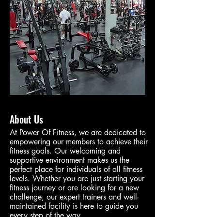
About Us
At Power Of Fitness, we are dedicated to
empowering our members to achieve their
fitness goals. Our welcoming and
supportive environment makes us the
perfect place for individuals of all fitness
levels. Whether you are just starting your
fitness journey or are looking for a new
challenge, our expert trainers and well-
maintained facility is here to guide you
every step of the way.