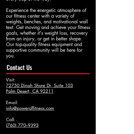
Experience the energetic atmosphere of
our fitness center with a variety of
weights, benches, and motivational wall
text. Get moving and achieve your fitness
goals, whether it's weight loss, recovery
from an injury, or get in better shape.
Our top-quality fitness equipment and
supportive community will be here for
you.
Contact Us
Visit:
72750 Dinah Shore Dr, Suite 103
Palm Desert, CA 92211
Email:
info@poweroffitness.com
Call:
(
760) 770--9393