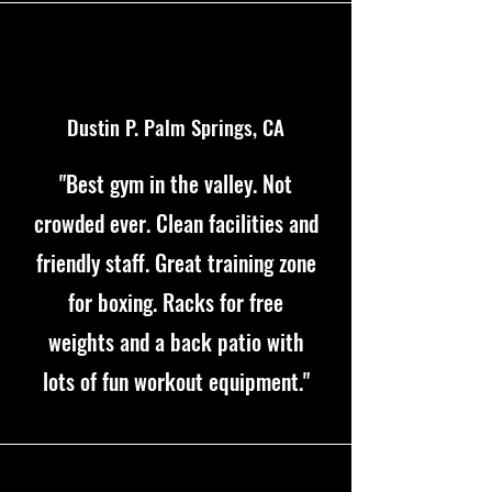
Dustin P. Palm Springs, CA
"Best gym in the valley. Not
crowded ever. Clean facilities and
friendly staff. Great training zone
for boxing. Racks for free
weights and a back patio with
lots of fun workout equipment."