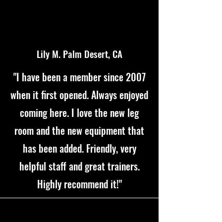
Lily M. Palm Desert, CA
"I have been a member since 2007
when it first opened. Always enjoyed
coming here. I love the new leg
room and the new equipment that
has been added. Friendly, very
helpful staff and great trainers.
Highly recommend it!"